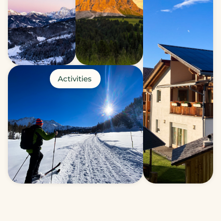
Activities