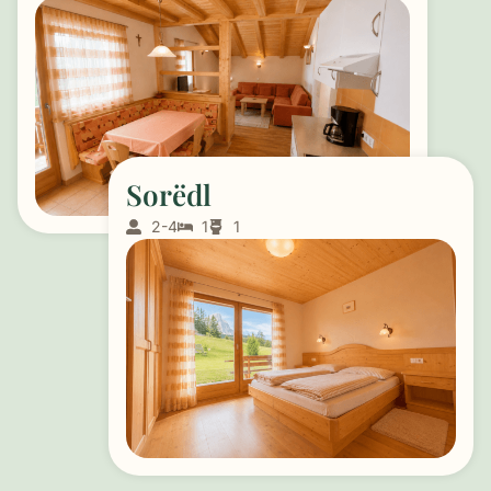
Sorëdl
2-4
1
1