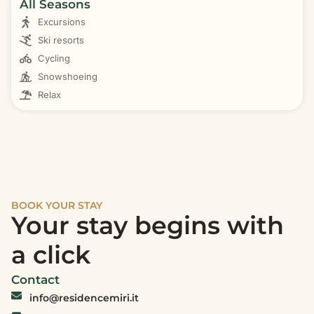
All Seasons
Excursions
Ski resorts
Cycling
Snowshoeing
Relax
BOOK YOUR STAY
Your stay begins with
a click
Contact
info@residencemiri.it