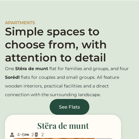
APARTMENTS
Simple spaces to
choose from, with
attention to detail
One
Stëra de munt
flat for families and groups, and four
Sorëdl
flats for couples and small groups. All feature
wooden interiors, practical facilities and a direct
connection with the surrounding landscape.
See Flats
Stëra de munt
4-6
2
2