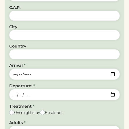
C.A.P.
City
Country
Arrival
*
Departure:
*
Treatment
*
Overnight stay
Breakfast
Adults
*