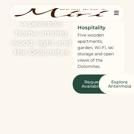
A peaceful
Hospitality
home among
Five wooden
wood, light and
apartments,
garden, Wi-Fi, ski
the Dolomites
storage and open
views of the
Dolomites.
Request
Explore
Availability
Antermoia