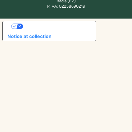
Badia (BZ)
P.IVA: 02258690219
YOUR PRIVACY CHOICES
Notice at collection