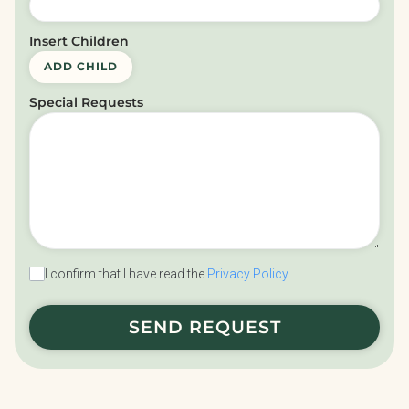
Insert Children
ADD CHILD
Special Requests
I confirm that I have read the
Privacy Policy
SEND REQUEST