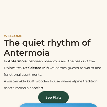
WELCOME
The quiet rhythm of
Antermoia
In
Antermoia
, between meadows and the peaks of the
Dolomites,
Residence Mirì
welcomes guests to warm and
functional apartments.
A sustainably built wooden house where alpine tradition
meets modern comfort.
See Flats