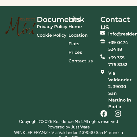
Documents
Link
Contact
us
Privacy Policy
Home
info@residen
Cookie Policy
Location
+39 0474
Flats
524118
Prices
+39 335
Contact us
775 3352
Via
Valdander
2, 39030
San
Martino in
Badia
Copyright ©2026 Residence Mirì, All rights reserved
Powered by Just Ware
WINKLER FRANZ - Via Valdander 2 39030 San Martino in