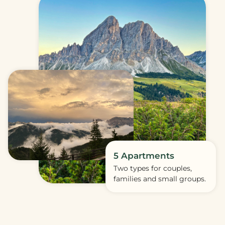
5 Apartments
Two types for couples,
families and small groups.