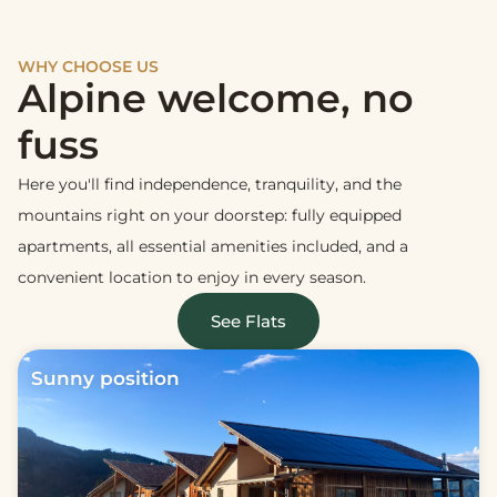
WHY CHOOSE US
Alpine welcome, no
fuss
Here you'll find independence, tranquility, and the
mountains right on your doorstep: fully equipped
apartments, all essential amenities included, and a
convenient location to enjoy in every season.
See Flats
Sunny position