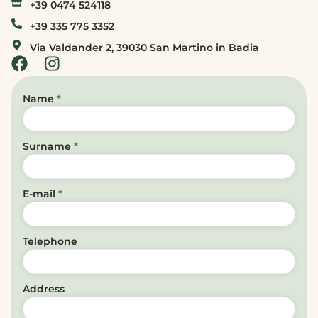
+39 0474 524118
+39 335 775 3352
Via Valdander 2, 39030 San Martino in Badia
Name
*
Surname
*
E-mail
*
Telephone
Address