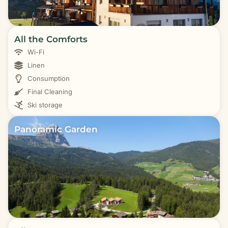
All the Comforts
Wi-Fi
Linen
Consumption
Final Cleaning
Ski storage
Panoramic Garden