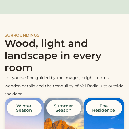
SURROUNDINGS
Wood, light and
landscape in every
room
Let yourself be guided by the images, bright rooms,
wooden details and the tranquility of Val Badia just outside
the door.
Winter
Summer
The
Season
Season
Residence