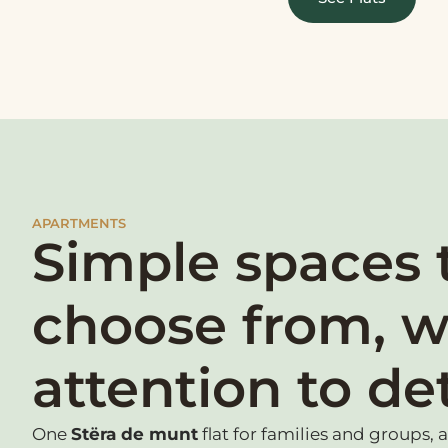
APARTMENTS
Simple spaces 
choose from, w
attention to det
One
Stëra de munt
flat for families and groups, 