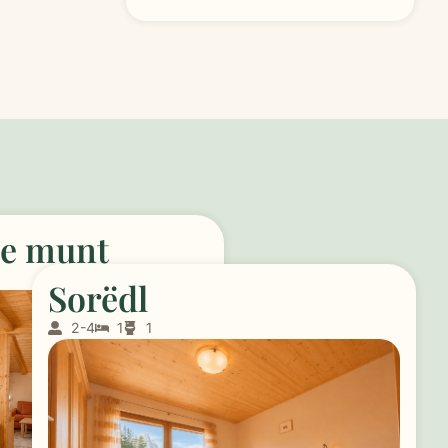
de munt
Sorëdl
2-4
1
1