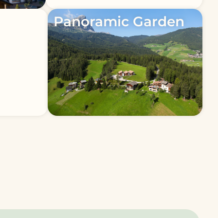
Panoramic Garden