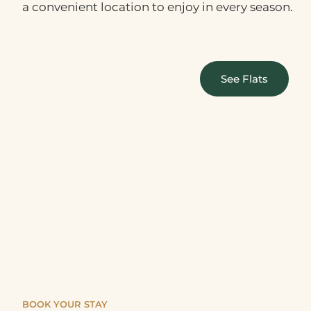
a convenient location to enjoy in every season.
See Flats
BOOK YOUR STAY