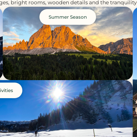
es, bright rooms, wooden details and the tranquility 
Summer Season
ivities