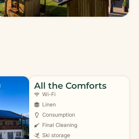
n
All the Comforts
Wi-Fi
Linen
Consumption
Final Cleaning
Ski storage