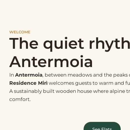
WELCOME
The quiet rhyt
Antermoia
In
Antermoia
, between meadows and the peaks o
Residence Mirì
welcomes guests to warm and fu
A sustainably built wooden house where alpine 
comfort.
See Flats