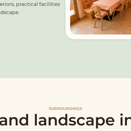
iors, practical facilities
ndscape.
SURROUNDINGS
 and landscape i