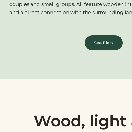
couples and small groups. All feature wooden inter
and a direct connection with the surrounding la
See Flats
Wood, light