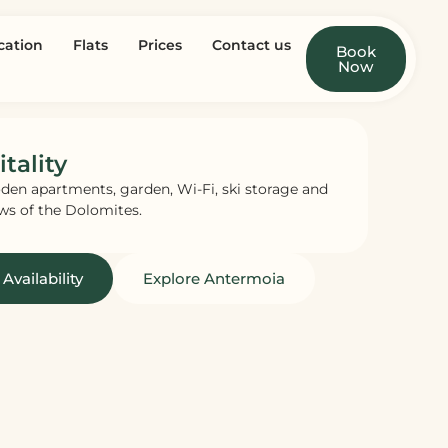
cation
Flats
Prices
Contact us
Book
Now
tality
den apartments, garden, Wi-Fi, ski storage and
ws of the Dolomites.
Availability
Explore Antermoia