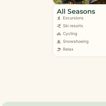
All Seasons
Excursions
Ski resorts
Cycling
Snowshoeing
Relax