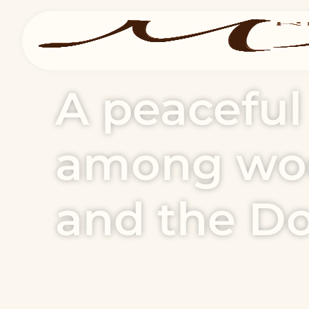
A peacefu
among woo
and the D