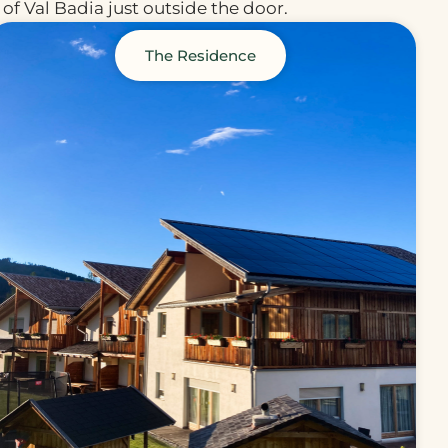
of Val Badia just outside the door.
The Residence