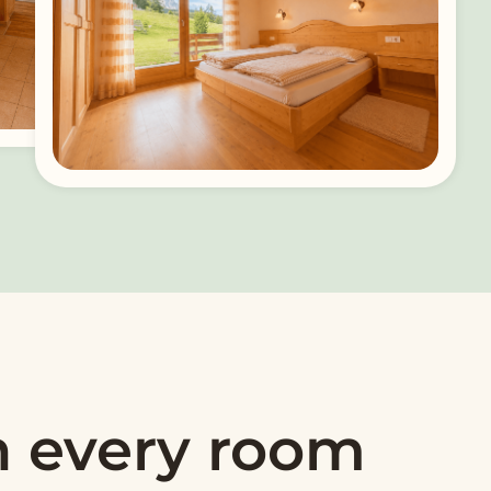
n every room