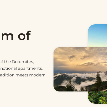
hm of
f the Dolomites,
nctional apartments.
tradition meets modern