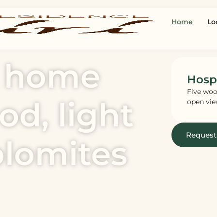
Home
Lo
l home
Hospi
Five woo
d, light
open vie
Request 
olomites