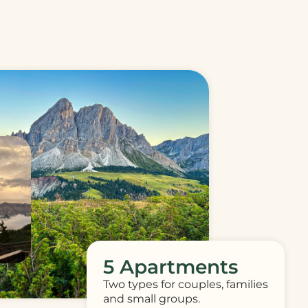
5 Apartments
Two types for couples, families
and small groups.