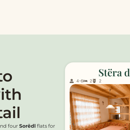
Stëra 
to
4-6
2
2
ith
ail
and four
Sorëdl
flats for