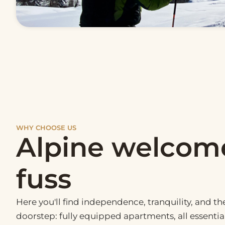
WHY CHOOSE US
Alpine welcom
fuss
Here you'll find independence, tranquility, and t
doorstep: fully equipped apartments, all essenti