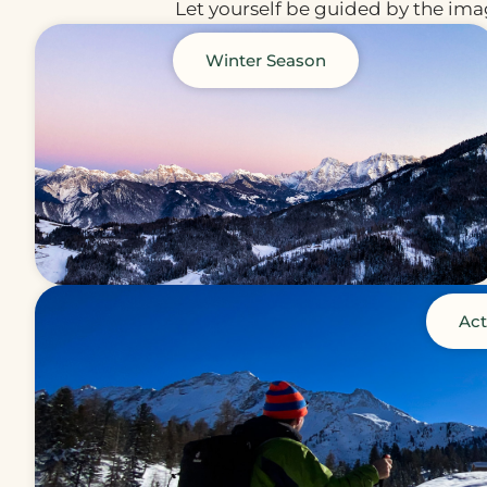
Let yourself be guided by the imag
Winter Season
Act