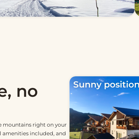
Sunny positio
e, no
he mountains right on your
al amenities included, and